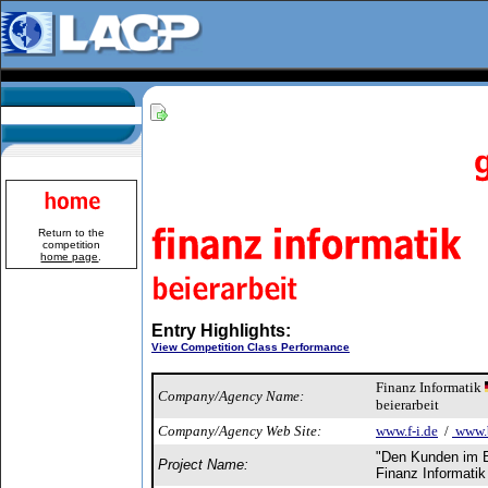
Return to the
competition
home page
.
Entry Highlights:
View Competition Class Performance
Finanz Informatik
Company/Agency Name:
beierarbeit
Company/Agency Web Site:
www.f-i.de
/
www.b
"Den Kunden im B
Project Name:
Finanz Informatik