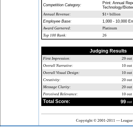
Print: Annual Rep
Competition Category:
Technology/Biote
Annual Revenue:
$1+ billion
Employee Base:
1,000 - 10,000 E
Award Garnered:
Platinum
Top 100 Rank:
26
Judging Results
First Impression:
29
out 
Overall Narrative:
10
out 
Overall Visual Design:
10
out 
Creativity:
20
out 
Message Clarity:
20
out 
Perceived Relevance:
10
out 
Total Score:
99
out 
Copyright © 2001-2011 — League 