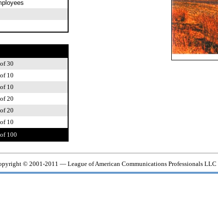
mployees
of 30
of 10
of 10
of 20
of 20
of 10
of 100
pyright © 2001-2011 — League of American Communications Professionals LLC 