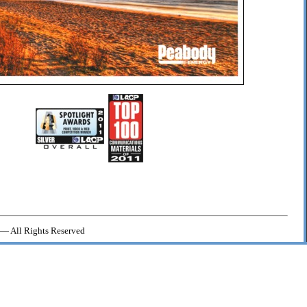
— All Rights Reserved