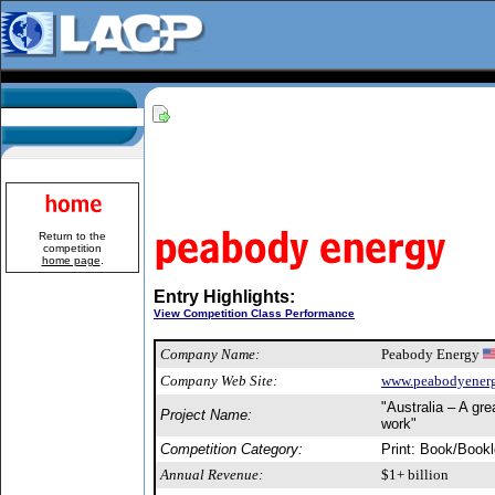
Return to the
competition
home page
.
Entry Highlights:
View Competition Class Performance
Company Name:
Peabody Energy
Company Web Site:
www.peabodyener
"Australia – A gre
Project Name:
work"
Competition Category:
Print: Book/Bookl
Annual Revenue:
$1+ billion