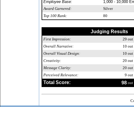
Employee Base:
1,000 - 10,000 E
Award Garnered:
Silver
Top 100 Rank:
80
Judging Results
First Impression:
29
out 
Overall Narrative:
10
out 
Overall Visual Design:
10
out 
Creativity:
20
out 
Message Clarity:
20
out 
Perceived Relevance:
9
out 
Total Score:
98
out 
Co