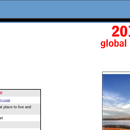
gy.com
at place to live and
et