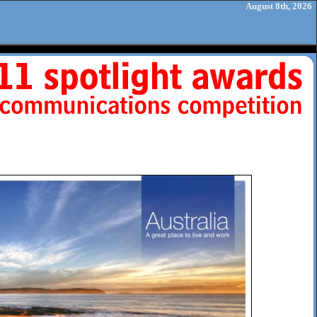
August 8th, 2026