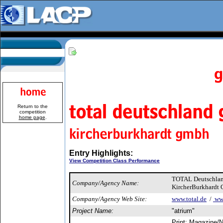
Return to the
competition
home page
.
Entry Highlights:
View Competition Class Performance
TOTAL Deutschl
Company/Agency Name:
KircherBurkhardt
Company/Agency Web Site:
www.total.de
/
www
Project Name:
"atrium"
Print: Magazine/N