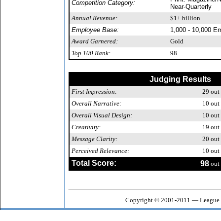
Competition Category:
Near-Quarterly
Annual Revenue:
$1+ billion
Employee Base:
1,000 - 10,000 E
Award Garnered:
Gold
Top 100 Rank:
98
Judging Results
First Impression:
29
out 
Overall Narrative:
10
out 
Overall Visual Design:
10
out 
Creativity:
19
out 
Message Clarity:
20
out 
Perceived Relevance:
10
out 
Total Score:
98
out 
Copyright © 2001-2011 — League o