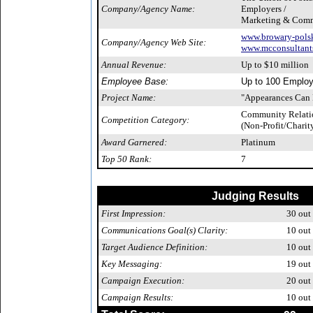
Company/Agency Name:
Employers /
Marketing & Comm
www.browary-polsk
Company/Agency Web Site:
www.mcconsultants
Annual Revenue:
Up to $10 million
Employee Base:
Up to 100 Emplo
Project Name:
"Appearances Can B
Community Relati
Competition Category:
(Non-Profit/Charit
Award Garnered:
Platinum
Top 50 Rank:
7
Judging Results
First Impression:
30
out 
Communications Goal(s) Clarity:
10
out 
Target Audience Definition:
10
out 
Key Messaging:
19
out 
Campaign Execution:
20
out 
Campaign Results:
10
out 