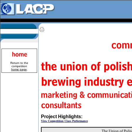
Return to the
competition
home page
.
Project Highlights:
View Competition Class Performance
The Union of Polis