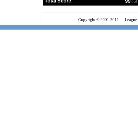
Total Score:
99
out 
Copyright © 2001-2011 — League o