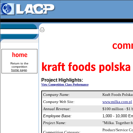
Return to the
competition
home page
.
Project Highlights:
View Competition Class Performance
Company Name:
Kraft Foods Polska
Company Web Site:
www.milka.com.pl
Annual Revenue:
$100 million - $1 b
Employee Base:
1,000 - 10,000 E
Project Name:
"Milka. Together fo
Product/Service 
Competition Category: