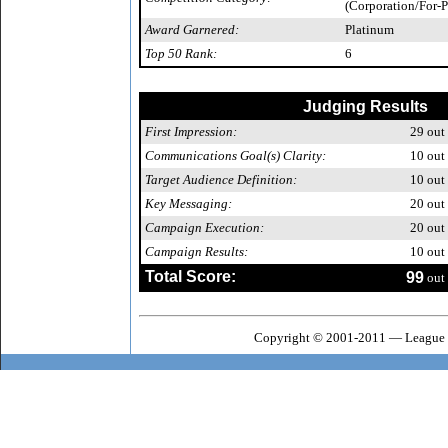
(Corporation/For-P
Award Garnered:
Platinum
Top 50 Rank:
6
Judging Results
First Impression:
29
out 
Communications Goal(s) Clarity:
10
out 
Target Audience Definition:
10
out 
Key Messaging:
20
out 
Campaign Execution:
20
out 
Campaign Results:
10
out 
Total Score:
99
out 
Copyright © 2001-2011 — League o