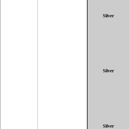
Silver
Silver
Silver