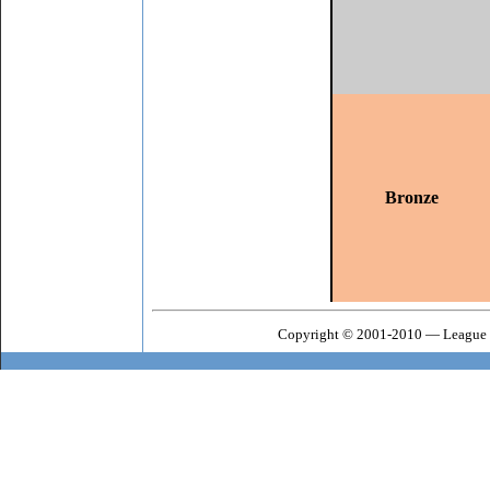
Bronze
Copyright © 2001-2010 — League o