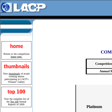
COM
Return to the competition
home page.
Competitio
Annual 
View
thumbnails
of award-
winning entries
participating in LACP's
Winners' Gallery
Visit the complete list of
the
Top 100
Annual
Reports of 2009.
Platinum