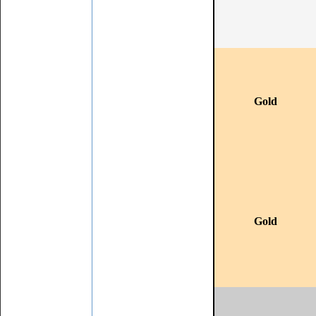
Gold
Gold