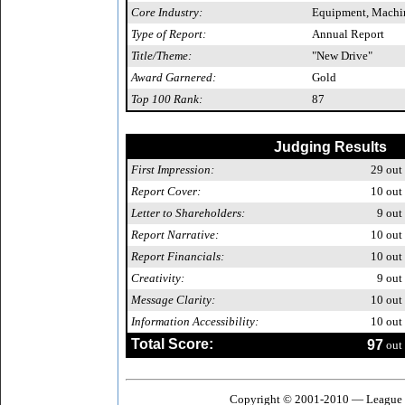
Core Industry:
Equipment, Machin
Type of Report:
Annual Report
Title/Theme:
"New Drive"
Award Garnered:
Gold
Top 100 Rank:
87
Judging Results
First Impression:
29
out 
Report Cover:
10
out 
Letter to Shareholders:
9
out 
Report Narrative:
10
out 
Report Financials:
10
out 
Creativity:
9
out 
Message Clarity:
10
out 
Information Accessibility:
10
out 
Total Score:
97
out 
Copyright © 2001-2010 — League o