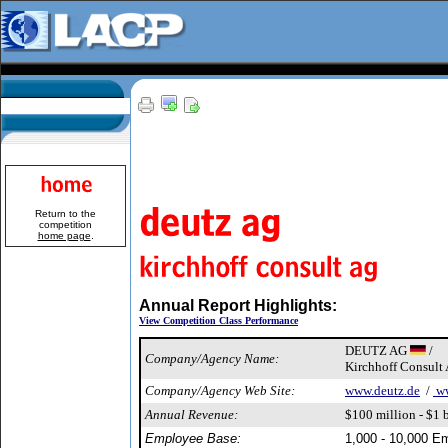
Return to the
competition
home page
.
Annual Report Highlights:
View Competition Class Performance
DEUTZ AG
/
Company/Agency Name:
Kirchhoff Consult
Company/Agency Web Site:
www.deutz.de
/
ww
Annual Revenue:
$100 million - $1 b
Employee Base:
1,000 - 10,000 E