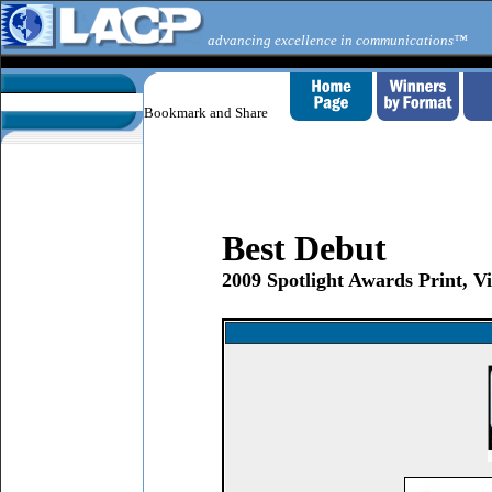
advancing excellence in communications™
Best Debut
2009 Spotlight Awards Print, 