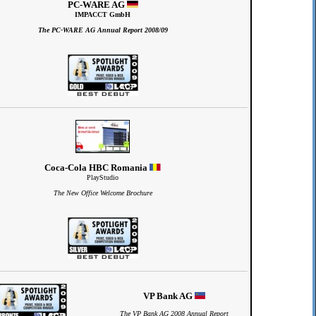
PC-WARE AG
IMPACCT GmbH
The PC-WARE AG Annual Report 2008/09
Coca-Cola HBC Romania
PlayStudio
The New Office Welcome Brochure
VP Bank AG
The VP Bank AG 2008 Annual Report