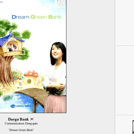
Daegu Bank
Communication Dong-gam
"Dream Green Bank"