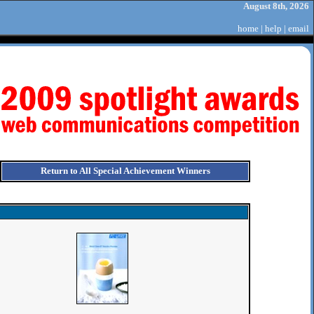
August 8th, 2026
home
|
help
|
email
Return to All Special Achievement Winners