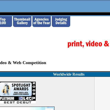
Video & Web Competition
Worldwide Results