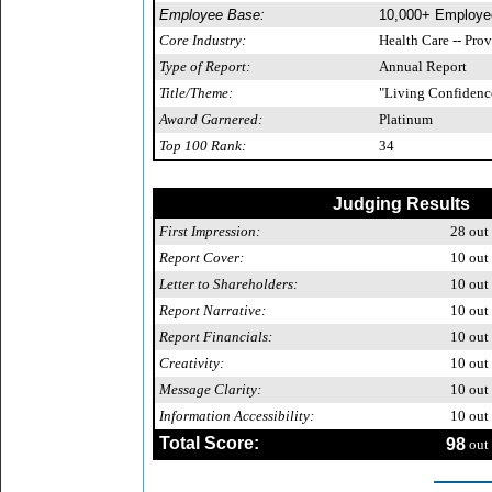
Employee Base:
10,000+ Employe
Core Industry:
Health Care -- Pro
Type of Report:
Annual Report
Title/Theme:
"Living Confidenc
Award Garnered:
Platinum
Top 100 Rank:
34
Judging Results
First Impression:
28
out 
Report Cover:
10
out 
Letter to Shareholders:
10
out 
Report Narrative:
10
out 
Report Financials:
10
out 
Creativity:
10
out 
Message Clarity:
10
out 
Information Accessibility:
10
out 
Total Score:
98
out 