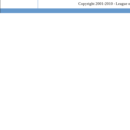
Copyright 2001-2010 - League o