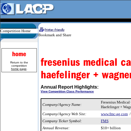
Competition Home
Return to the
competition
home page
.
Annual Report Highlights:
View Competition Class Performance
Fresenius Medical
Company/Agency Name:
Haefelinger + Wag
Company/Agency Web Site:
www.fmc-ag.com
Company Ticker Symbol:
FMS
Annual Revenue:
$10+ billion