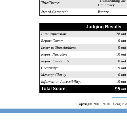
"Transforming the
Title/Theme:
Diplomacy"
Award Garnered:
Bronze
Judging Results
First Impression:
28
out 
Report Cover:
9
out 
Letter to Shareholders:
9
out 
Report Narrative:
10
out 
Report Financials:
10
out 
Creativity:
9
out 
Message Clarity:
10
out 
Information Accessibility:
10
out 
Total Score:
95
out 
Copyright 2001-2010 - League o