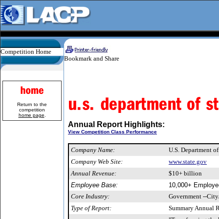
Competition Home
Return to the
competition
home page
.
Annual Report Highlights:
View Competition Class Performance
Company Name:
U.S. Department of
Company Web Site:
www.state.gov
Annual Revenue:
$10+ billion
Employee Base:
10,000+ Employe
Core Industry:
Government --City
Type of Report:
Summary Annual R