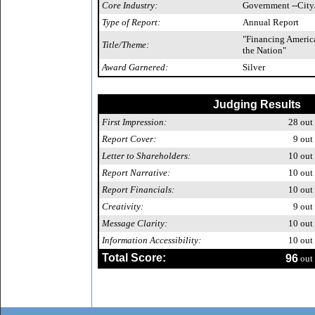
Core Industry:
Government --City
Type of Report:
Annual Report
"Financing America
Title/Theme:
the Nation"
Award Garnered:
Silver
Judging Results
First Impression:
28
out 
Report Cover:
9
out 
Letter to Shareholders:
10
out 
Report Narrative:
10
out 
Report Financials:
10
out 
Creativity:
9
out 
Message Clarity:
10
out 
Information Accessibility:
10
out 
Total Score:
96
out 