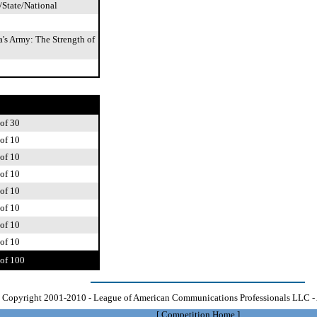
/State/National
's Army: The Strength of
of 30
of 10
of 10
of 10
of 10
of 10
of 10
of 10
of 100
Copyright 2001-2010 - League of American Communications Professionals LLC - 
[
Competition Home
]