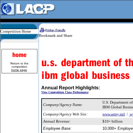
Competition Home
Return to the
competition
home page
.
Annual Report Highlights:
View Competition Class Performance
U.S. Department o
Company/Agency Name:
IBM Global Busine
Company/Agency Web Site:
www.army.mil
/
w
Annual Revenue:
$10+ billion
Employee Base:
10,000+ Employe