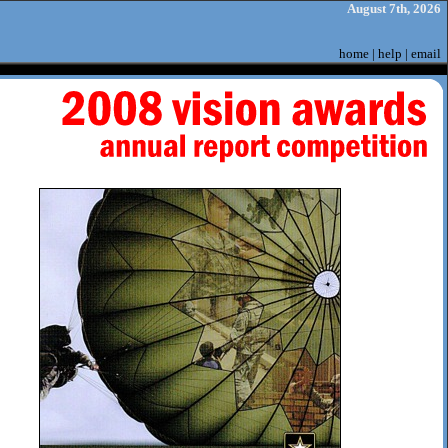
August 7th, 2026
home
|
help
|
email