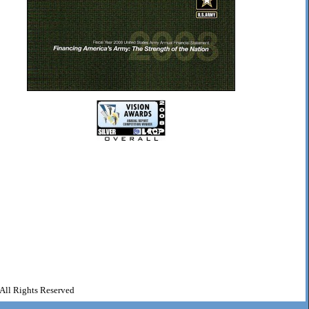
All Rights Reserved