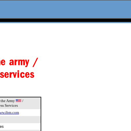
f the Army
/
ss Services
ww.ibm.com
es