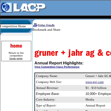
Competition Home
Return to the
competition
home page
.
Annual Report Highlights:
View Competition Class Performance
Company Name:
Gruner + Jahr AG 
Company Web Site:
www.guj.com
Annual Revenue:
$1 - $10 billion
Employee Base:
10,000+ Employe
Core Industry:
Media
Type of Report:
Annual Report