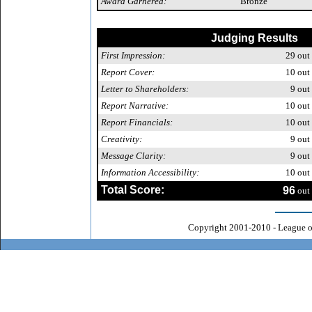
Award Garnered:
Bronze
Judging Results
First Impression:
29
out 
Report Cover:
10
out 
Letter to Shareholders:
9
out 
Report Narrative:
10
out 
Report Financials:
10
out 
Creativity:
9
out 
Message Clarity:
9
out 
Information Accessibility:
10
out 
Total Score:
96
out 
Copyright 2001-2010 - League o