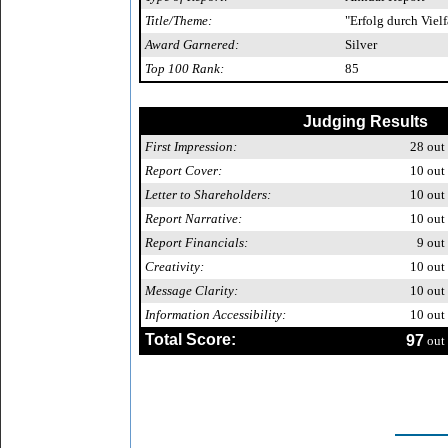
Title/Theme:
"Erfolg durch Vielf
Award Garnered:
Silver
Top 100 Rank:
85
Judging Results
First Impression:
28
out 
Report Cover:
10
out 
Letter to Shareholders:
10
out 
Report Narrative:
10
out 
Report Financials:
9
out 
Creativity:
10
out 
Message Clarity:
10
out 
Information Accessibility:
10
out 
Total Score:
97
out 