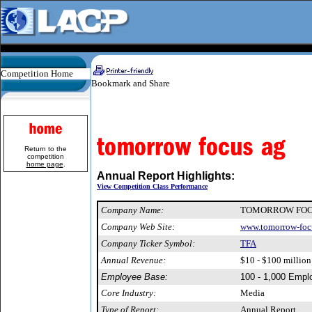
Competition Home
Return to the
competition
home page
.
Annual Report Highlights:
View Competition Class Performance
Company Name:
TOMORROW FOC
Company Web Site:
www.tomorrow-foc
Company Ticker Symbol:
TFA
Annual Revenue:
$10 - $100 million
Employee Base:
100 - 1,000 Empl
Core Industry:
Media
Type of Report:
Annual Report