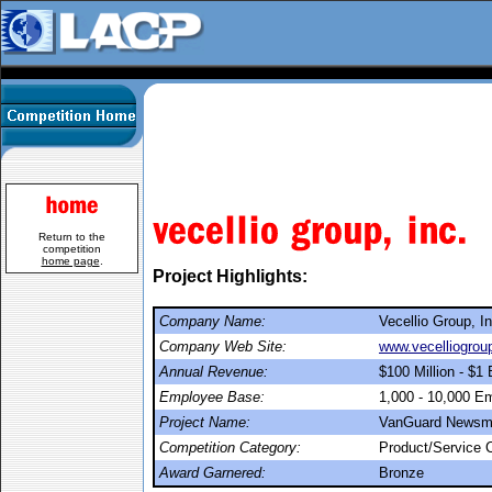
Return to the
competition
home page
.
Project Highlights:
Company Name:
Vecellio Group, In
Company Web Site:
www.vecelliogrou
Annual Revenue:
$100 Million - $1 B
Employee Base:
1,000 - 10,000 E
Project Name:
VanGuard Newsm
Competition Category:
Product/Service
Award Garnered:
Bronze