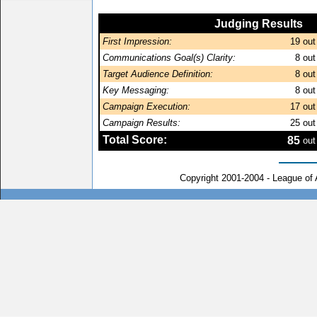
Judging Results
First Impression:
19
out
Communications Goal(s) Clarity:
8
out
Target Audience Definition:
8
out
Key Messaging:
8
out
Campaign Execution:
17
out
Campaign Results:
25
out
Total Score:
85
out
Copyright 2001-2004 - League of