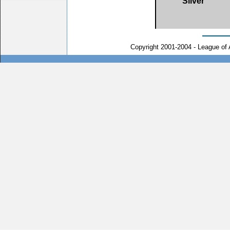
Silver
Copyright 2001-2004 - League of