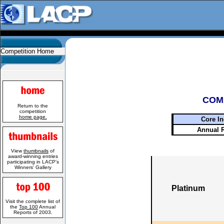
Competition Home
COM
Return to the
competition
home page.
Core In
Annual 
View
thumbnails
of
award-winning entries
participating in LACP's
Winners' Gallery
Platinum
Visit the complete list of
the
Top 100
Annual
Reports of 2003.