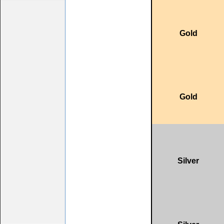
Gold
Gold
Silver