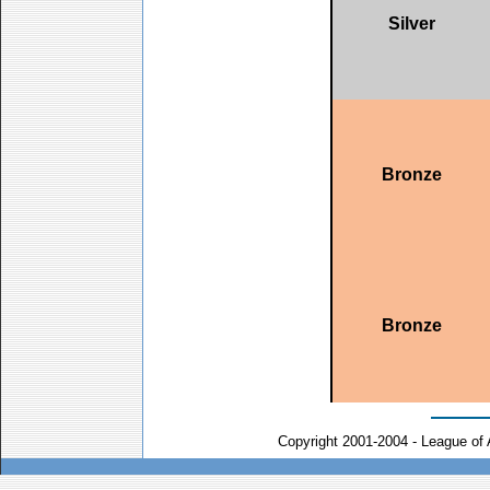
Silver
Bronze
Bronze
Copyright 2001-2004 - League of