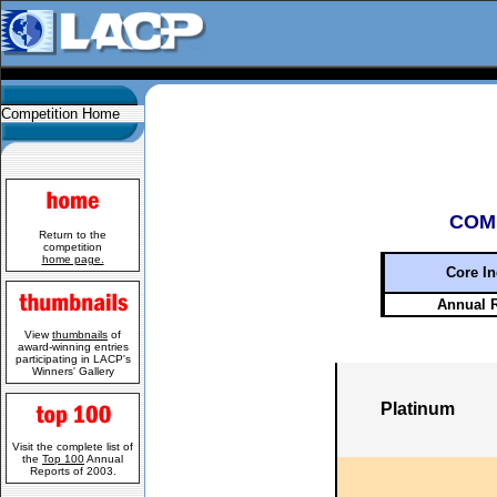
Competition Home
COM
Return to the
competition
home page.
Core In
Annual 
View
thumbnails
of
award-winning entries
participating in LACP's
Winners' Gallery
Platinum
Visit the complete list of
the
Top 100
Annual
Reports of 2003.