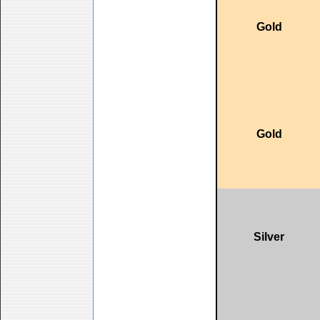
Gold
Gold
Silver