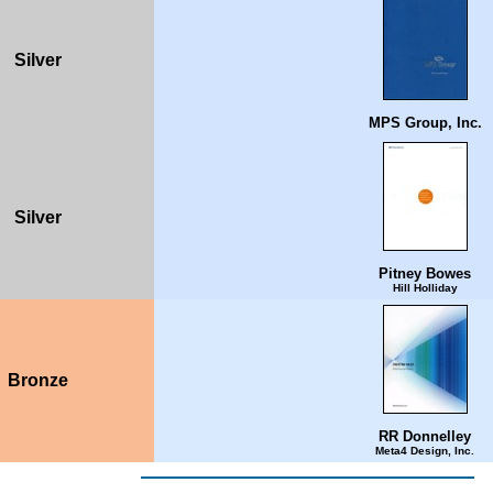
Silver
MPS Group, Inc.
Silver
Pitney Bowes
Hill Holliday
Bronze
RR Donnelley
Meta4 Design, Inc.