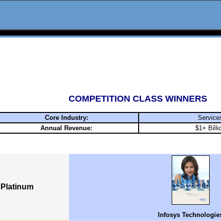
COMPETITION CLASS WINNERS
Core Industry:
Service
Annual Revenue:
$1+ Billi
Platinum
Infosys Technologie