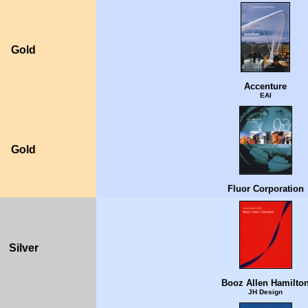
Gold
Accenture
EAI
Gold
Fluor Corporation
Silver
Booz Allen Hamilto
JH Design