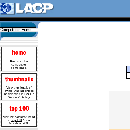
Competition Home
Return to the
competition
home page.
View
thumbnails
of
award-winning entries
participating in LACP's
Winners' Gallery
Visit the complete list of
the
Top 100
Annual
Reports of 2003.