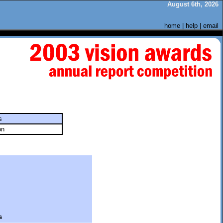
August 6th, 2026
home
|
help
|
email
s
on
s