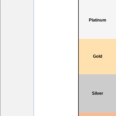
Platinum
Gold
Silver