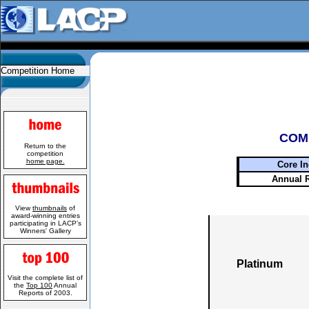
Competition Home
COM
Return to the
competition
home page.
Core In
Annual 
View
thumbnails
of
award-winning entries
participating in LACP's
Winners' Gallery
Platinum
Visit the complete list of
the
Top 100
Annual
Reports of 2003.