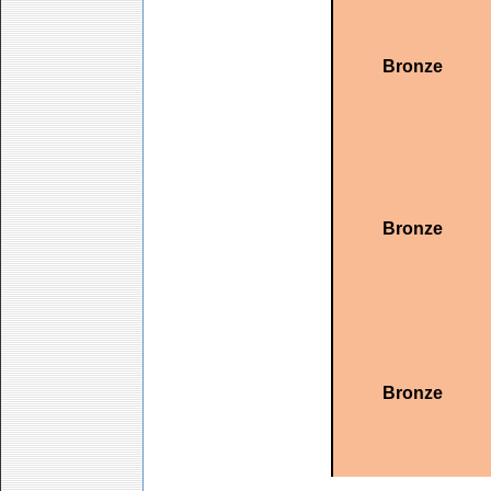
Bronze
Bronze
Bronze