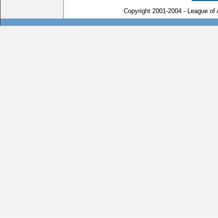
Copyright 2001-2004 - League of