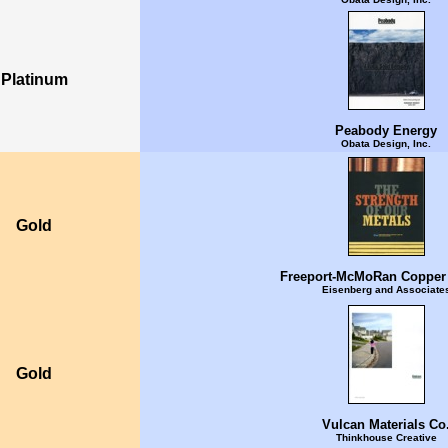
Platinum
Peabody Energy
Obata Design, Inc.
Gold
Freeport-McMoRan Copper
Eisenberg and Associate
Gold
Vulcan Materials Co
Thinkhouse Creative