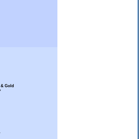
 & Gold
s
.