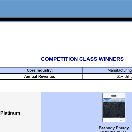
COMPETITION CLASS WINNERS
Core Industry:
Manufacturing
Annual Revenue:
$1+ Billi
Platinum
Peabody Energy
Obata Design, Inc.