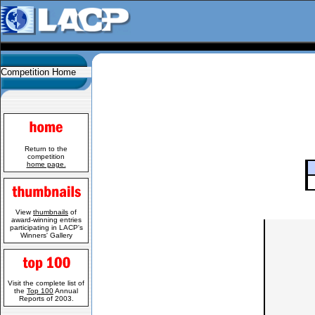
Competition Home
Return to the
competition
home page.
View
thumbnails
of
award-winning entries
participating in LACP's
Winners' Gallery
Visit the complete list of
the
Top 100
Annual
Reports of 2003.