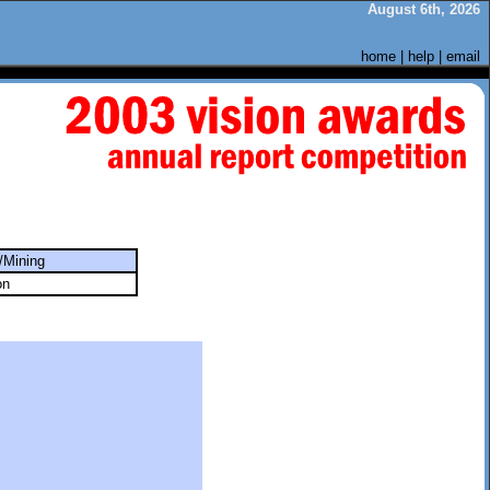
August 6th, 2026
home
|
help
|
email
/Mining
on