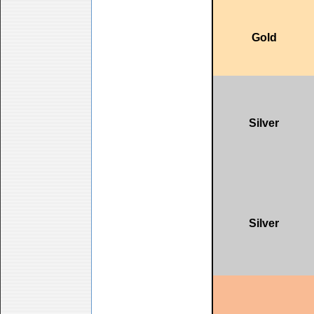
Gold
Silver
Silver