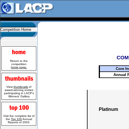
Competition Home
COM
Return to the
competition
home page.
Core In
Annual 
View
thumbnails
of
award-winning entries
participating in LACP's
Winners' Gallery
Platinum
Visit the complete list of
the
Top 100
Annual
Reports of 2003.