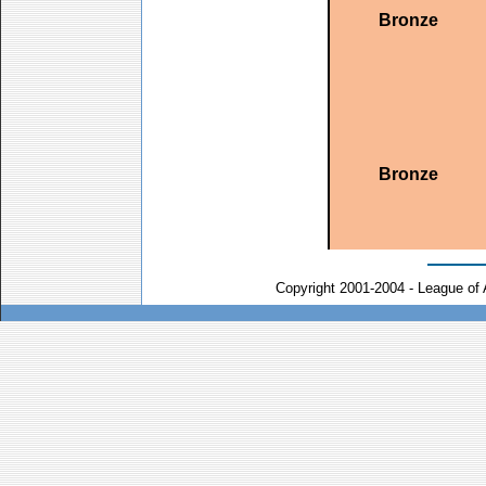
Bronze
Bronze
Copyright 2001-2004 - League of