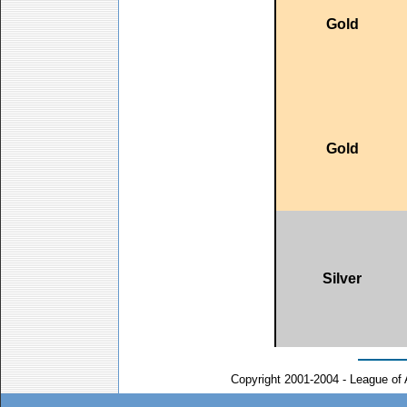
Gold
Gold
Silver
Copyright 2001-2004 - League of