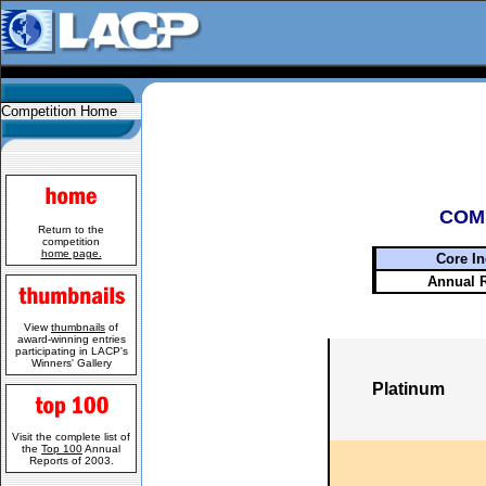
Competition Home
COM
Return to the
competition
home page.
Core In
Annual 
View
thumbnails
of
award-winning entries
participating in LACP's
Winners' Gallery
Platinum
Visit the complete list of
the
Top 100
Annual
Reports of 2003.