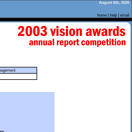
August 6th, 2026
home
|
help
|
email
anagement
ons