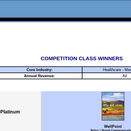
COMPETITION CLASS WINNERS
Core Industry:
Healthcare - M
Annual Revenue:
All
Platinum
WellPoint
Baker | Brand Communicati