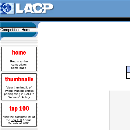
Competition Home
Return to the
competition
home page.
View
thumbnails
of
award-winning entries
participating in LACP's
Winners' Gallery
Visit the complete list of
the
Top 100
Annual
Reports of 2003.