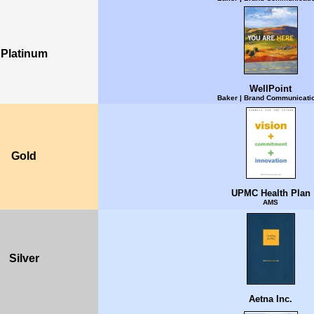
Platinum
WellPoint
Baker | Brand Communicati
Gold
UPMC Health Plan
AMS
Silver
Aetna Inc.