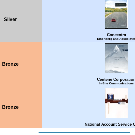
Silver
Concentra
Eisenberg and Associate
Bronze
Centene Corporatio
In-Site Communications
Bronze
National Account Service 