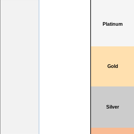
Platinum
Gold
Silver