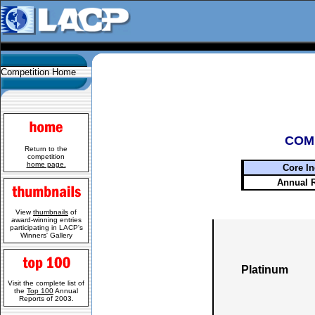
Competition Home
COM
Return to the
competition
home page.
Core In
Annual 
View
thumbnails
of
award-winning entries
participating in LACP's
Winners' Gallery
Platinum
Visit the complete list of
the
Top 100
Annual
Reports of 2003.