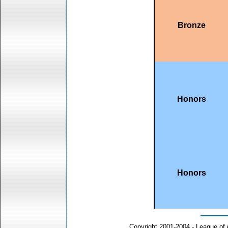
Bronze
Honors
Honors
Copyright 2001-2004 - League of