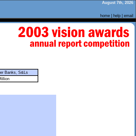
August 7th, 2026
home
|
help
|
email
ter Banks, S&Ls
illion