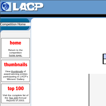
Competition Home
Return to the
competition
home page.
View
thumbnails
of
award-winning entries
participating in LACP's
Winners' Gallery
Visit the complete list of
the
Top 100
Annual
Reports of 2003.