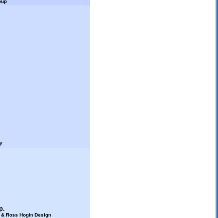
oup
y
p.
s & Ross Hogin Design