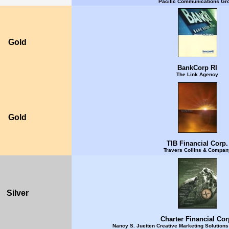
Pacific Communications Gr
Gold
BankCorp RI
The Link Agency
Gold
TIB Financial Corp.
Travers Collins & Compan
Silver
Charter Financial Cor
Nancy S. Juetten Creative Marketing Solution