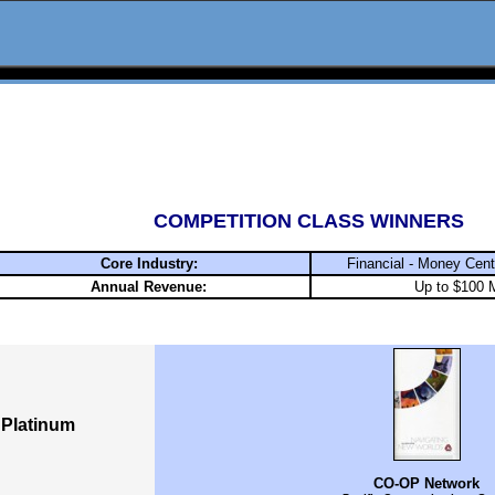
COMPETITION CLASS WINNERS
Core Industry:
Financial - Money Cen
Annual Revenue:
Up to $100 M
Platinum
CO-OP Network