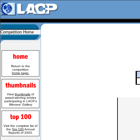
Competition Home
Return to the
competition
home page.
View
thumbnails
of
award-winning entries
participating in LACP's
Winners' Gallery
Visit the complete list of
the
Top 100
Annual
Reports of 2003.