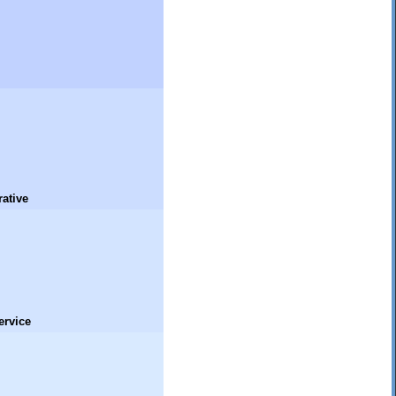
ative
ervice