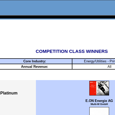
COMPETITION CLASS WINNERS
Core Industry:
Energy/Utilities - Pri
Annual Revenue:
All
Platinum
E.ON Energie AG
Multi-M GmbH