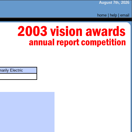
August 7th, 2026
home
|
help
|
email
marily Electric