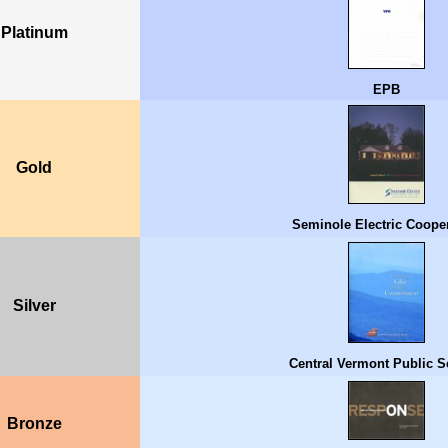
Platinum
EPB
Gold
Seminole Electric Cooper
Silver
Central Vermont Public S
Bronze