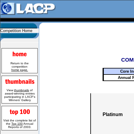
Competition Home
COM
Return to the
competition
home page.
Core In
Annual 
View
thumbnails
of
award-winning entries
participating in LACP's
Winners' Gallery
Platinum
Visit the complete list of
the
Top 100
Annual
Reports of 2003.