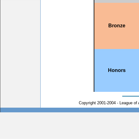
Bronze
Honors
Copyright 2001-2004 - League of