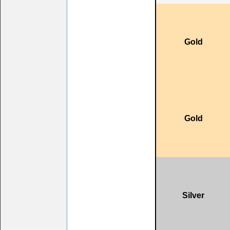
Gold
Gold
Silver