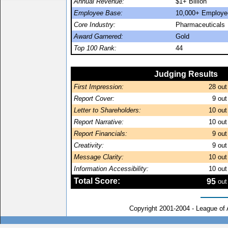
Annual Revenue:
$1+ Billion
Employee Base:
10,000+ Employe
Core Industry:
Pharmaceuticals
Award Garnered:
Gold
Top 100 Rank:
44
Judging Results
First Impression:
28
out
Report Cover:
9
out
Letter to Shareholders:
10
out
Report Narrative:
10
out
Report Financials:
9
out
Creativity:
9
out
Message Clarity:
10
out
Information Accessibility:
10
out
Total Score:
95
out
Copyright 2001-2004 - League of