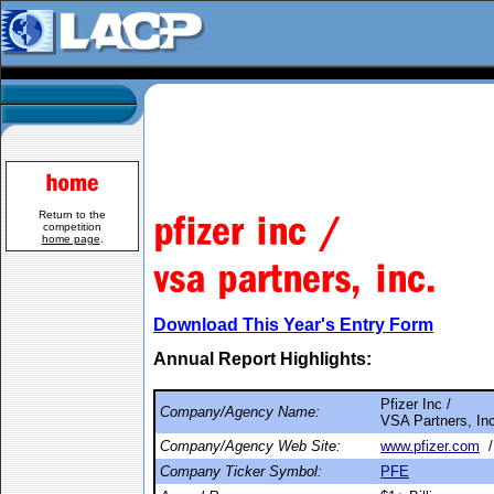
Return to the
competition
home page
.
Download This Year's Entry Form
Annual Report Highlights:
Pfizer Inc /
Company/Agency Name:
VSA Partners, Inc
Company/Agency Web Site:
www.pfizer.com
Company Ticker Symbol:
PFE