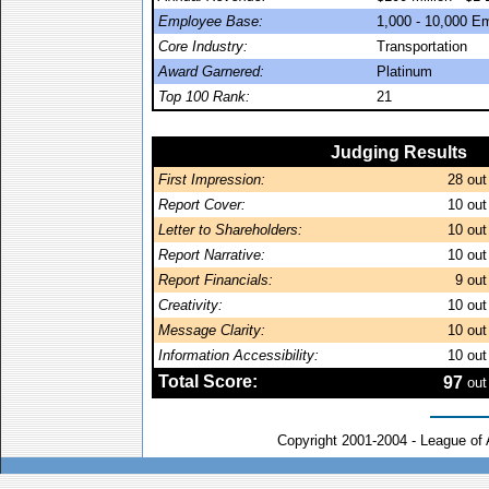
Employee Base:
1,000 - 10,000 E
Core Industry:
Transportation
Award Garnered:
Platinum
Top 100 Rank:
21
Judging Results
First Impression:
28
out
Report Cover:
10
out
Letter to Shareholders:
10
out
Report Narrative:
10
out
Report Financials:
9
out
Creativity:
10
out
Message Clarity:
10
out
Information Accessibility:
10
out
Total Score:
97
out
Copyright 2001-2004 - League of