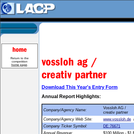
Return to the
competition
home page
.
Download This Year's Entry Form
Annual Report Highlights:
Vossloh AG /
Company/Agency Name:
creativ partner
Company/Agency Web Site:
www.vossloh.de
Company Ticker Symbol:
DE:76671
Annual Revenue:
$100 Million - $1 B