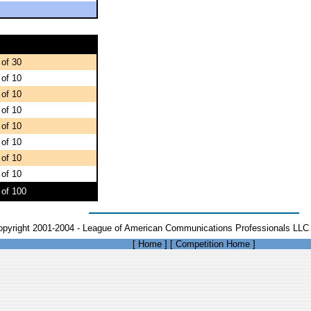
 of 30
 of 10
 of 10
 of 10
 of 10
 of 10
 of 10
 of 10
 of 100
opyright 2001-2004 - League of American Communications Professionals LLC 
[
Home
]
[
Competition Home
]