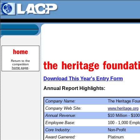
Return to the
competition
home page
.
Download This Year's Entry Form
Annual Report Highlights:
Company Name:
The Heritage Fou
Company Web Site:
www.heritage.org
Annual Revenue:
$10 Million - $100
Employee Base:
100 - 1,000 Empl
Core Industry:
Non-Profit
Award Garnered:
Platinum