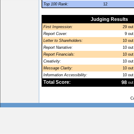
Top 100 Rank:
12
Judging Results
First Impression:
29
out
Report Cover:
9
out
Letter to Shareholders:
10
out
Report Narrative:
10
out
Report Financials:
10
out
Creativity:
10
out
Message Clarity:
10
out
Information Accessibility:
10
out
Total Score:
98
out
C