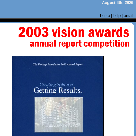
August 8th, 2026
home
|
help
|
email