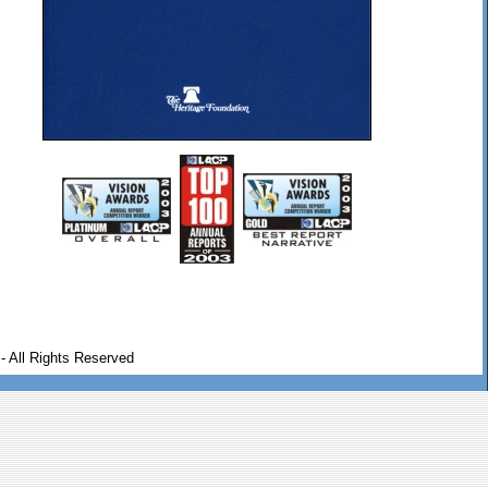
- All Rights Reserved