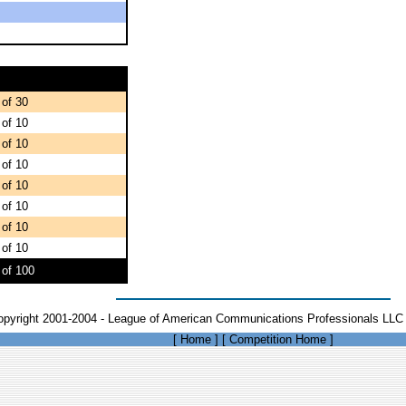
 of 30
 of 10
 of 10
 of 10
 of 10
 of 10
 of 10
 of 10
 of 100
opyright 2001-2004 - League of American Communications Professionals LLC 
[
Home
]
[
Competition Home
]