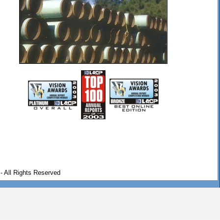
- All Rights Reserved