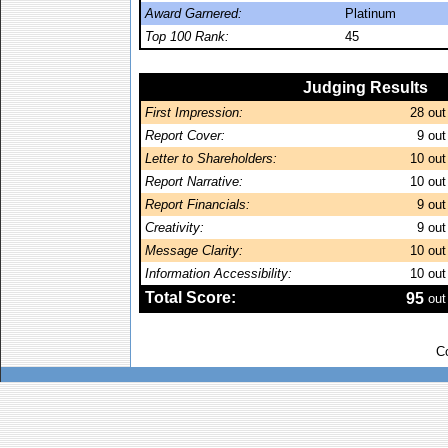
Award Garnered:
Platinum
Top 100 Rank:
45
Judging Results
First Impression:
28
out
Report Cover:
9
out
Letter to Shareholders:
10
out
Report Narrative:
10
out
Report Financials:
9
out
Creativity:
9
out
Message Clarity:
10
out
Information Accessibility:
10
out
Total Score:
95
out
C