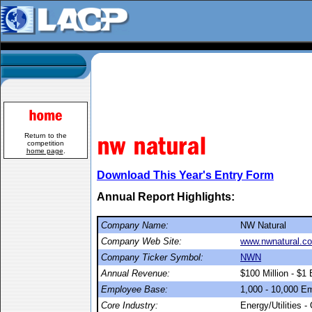
Return to the
competition
home page
.
Download This Year's Entry Form
Annual Report Highlights:
Company Name:
NW Natural
Company Web Site:
www.nwnatural.c
Company Ticker Symbol:
NWN
Annual Revenue:
$100 Million - $1 B
Employee Base:
1,000 - 10,000 E
Core Industry:
Energy/Utilities -