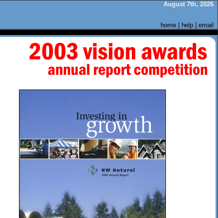
August 7th, 2026
home
|
help
|
email