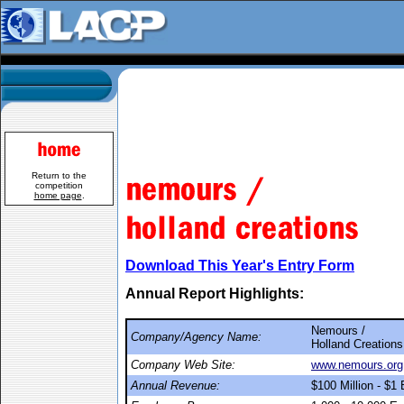
Return to the
competition
home page
.
Download This Year's Entry Form
Annual Report Highlights:
Nemours /
Company/Agency Name:
Holland Creations
Company Web Site:
www.nemours.org
Annual Revenue:
$100 Million - $1 B