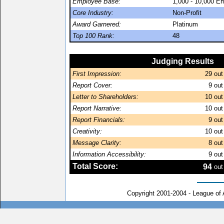
Employee Base:
1,000 - 10,000 E
Core Industry:
Non-Profit
Award Garnered:
Platinum
Top 100 Rank:
48
Judging Results
First Impression:
29
out
Report Cover:
9
out
Letter to Shareholders:
10
out
Report Narrative:
10
out
Report Financials:
9
out
Creativity:
10
out
Message Clarity:
8
out
Information Accessibility:
9
out
Total Score:
94
out
Copyright 2001-2004 - League of