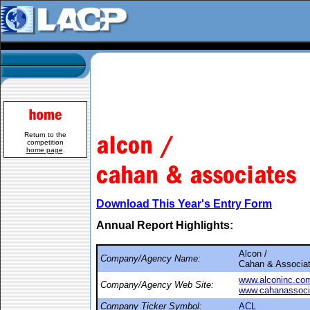
Return to the
competition
home page
.
Download This Year's Entry Form
Annual Report Highlights:
Alcon /
Company/Agency Name:
Cahan & Associa
www.alconinc.co
Company/Agency Web Site:
www.cahanassoci
Company Ticker Symbol:
ACL