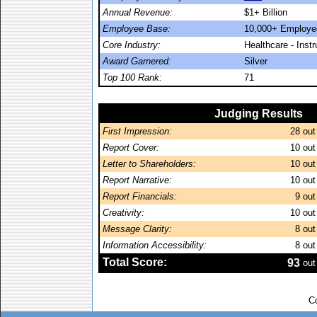
Annual Revenue:
$1+ Billion
Employee Base:
10,000+ Employe
Core Industry:
Healthcare - Inst
Award Garnered:
Silver
Top 100 Rank:
71
Judging Results
First Impression:
28
out
Report Cover:
10
out
Letter to Shareholders:
10
out
Report Narrative:
10
out
Report Financials:
9
out
Creativity:
10
out
Message Clarity:
8
out
Information Accessibility:
8
out
Total Score:
93
out
C