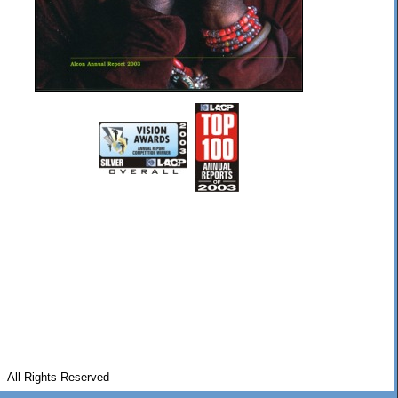
- All Rights Reserved