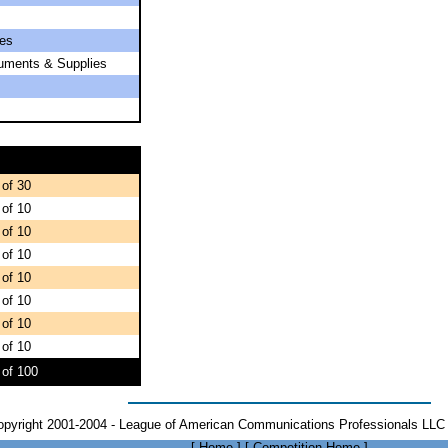
es
ruments & Supplies
 of 30
 of 10
 of 10
 of 10
 of 10
 of 10
 of 10
 of 10
 of 100
opyright 2001-2004 - League of American Communications Professionals LLC 
[
Home
]
[
Competition Home
]