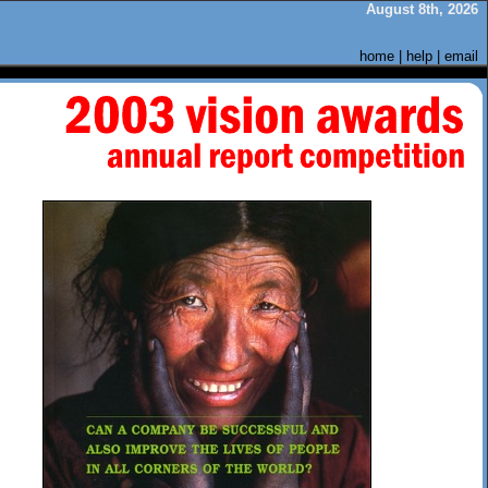
August 8th, 2026
home
|
help
|
email