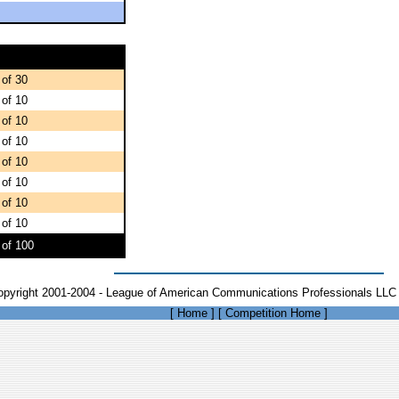
 of 30
 of 10
 of 10
 of 10
 of 10
 of 10
 of 10
 of 10
 of 100
opyright 2001-2004 - League of American Communications Professionals LLC 
[
Home
]
[
Competition Home
]