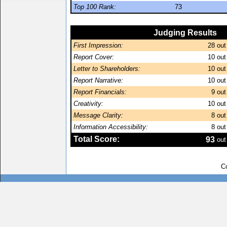
Top 100 Rank:
73
Judging Results
First Impression:
28
out
Report Cover:
10
out
Letter to Shareholders:
10
out
Report Narrative:
10
out
Report Financials:
9
out
Creativity:
10
out
Message Clarity:
8
out
Information Accessibility:
8
out
Total Score:
93
out
C