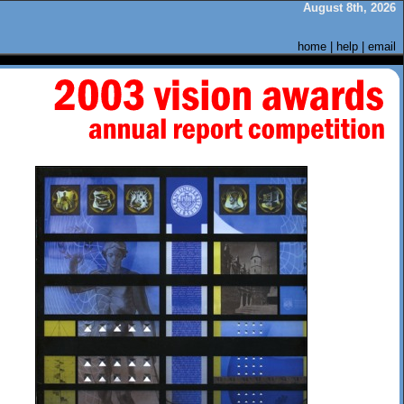
August 8th, 2026
home
|
help
|
email