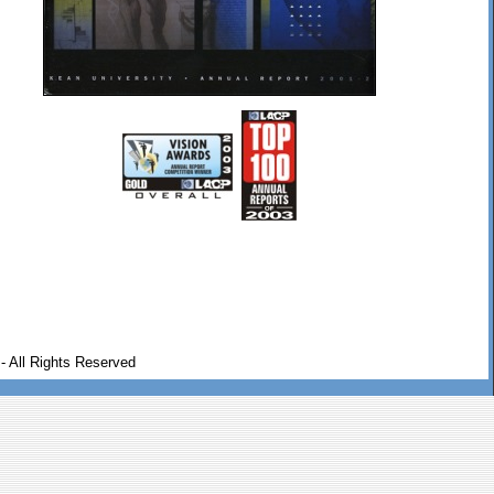
- All Rights Reserved