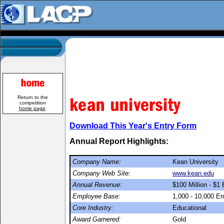
Return to the
competition
home page
.
Download This Year's Entry Form
Annual Report Highlights:
Company Name:
Kean University
Company Web Site:
www.kean.edu
Annual Revenue:
$100 Million - $1 B
Employee Base:
1,000 - 10,000 E
Core Industry:
Educational
Award Garnered:
Gold