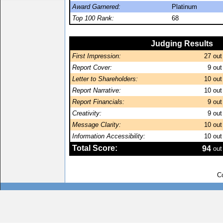
Award Garnered:
Platinum
Top 100 Rank:
68
Judging Results
First Impression:
27
out
Report Cover:
9
out
Letter to Shareholders:
10
out
Report Narrative:
10
out
Report Financials:
9
out
Creativity:
9
out
Message Clarity:
10
out
Information Accessibility:
10
out
Total Score:
94
out
C