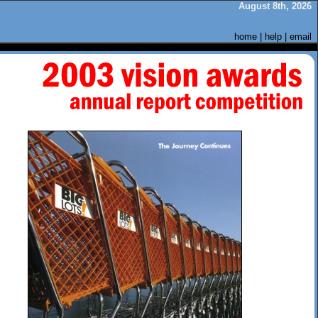
August 8th, 2026
home
|
help
|
email