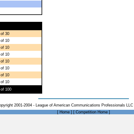
 of 30
 of 10
 of 10
 of 10
 of 10
 of 10
 of 10
 of 10
 of 100
opyright 2001-2004 - League of American Communications Professionals LLC 
[
Home
]
[
Competition Home
]