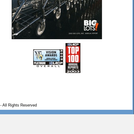
- All Rights Reserved