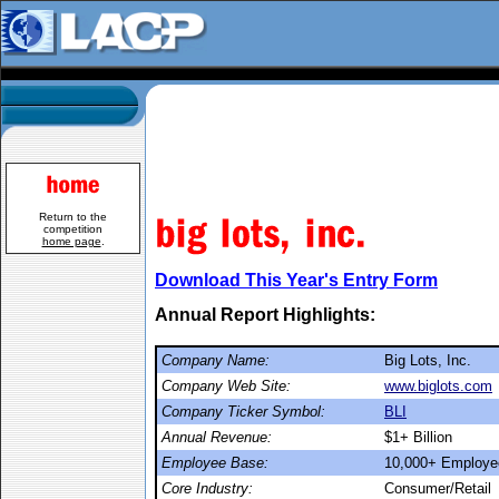
Return to the
competition
home page
.
Download This Year's Entry Form
Annual Report Highlights:
Company Name:
Big Lots, Inc.
Company Web Site:
www.biglots.com
Company Ticker Symbol:
BLI
Annual Revenue:
$1+ Billion
Employee Base:
10,000+ Employe
Core Industry:
Consumer/Retail