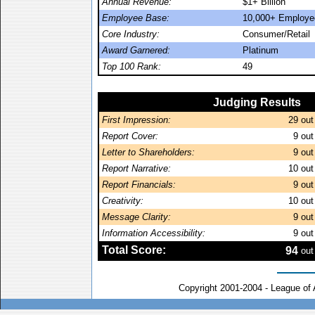
Annual Revenue:
$1+ Billion
Employee Base:
10,000+ Employe
Core Industry:
Consumer/Retail
Award Garnered:
Platinum
Top 100 Rank:
49
Judging Results
First Impression:
29
out
Report Cover:
9
out
Letter to Shareholders:
9
out
Report Narrative:
10
out
Report Financials:
9
out
Creativity:
10
out
Message Clarity:
9
out
Information Accessibility:
9
out
Total Score:
94
out
Copyright 2001-2004 - League of