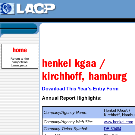
Return to the
competition
home page
.
Download This Year's Entry Form
Annual Report Highlights:
Henkel KGaA /
Company/Agency Name:
Kirchhoff, Hambu
Company/Agency Web Site:
www.henkel.com
Company Ticker Symbol:
DE:60484