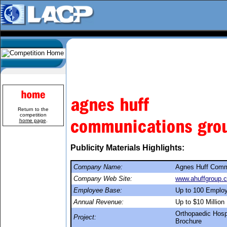
Return to the
competition
home page
.
Publicity Materials Highlights:
Company Name:
Agnes Huff Comm
Company Web Site:
www.ahuffgroup.
Employee Base:
Up to 100 Emplo
Annual Revenue:
Up to $10 Million
Orthopaedic Hospi
Project:
Brochure