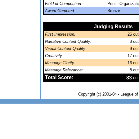
Field of Competition:
Print - Organizat
Award Garnered:
Bronze
Judging Results
First Impression:
25
out
Narrative Content Quality:
8
out
Visual Content Quality:
9
out
Creativity:
17
out
Message Clarity:
16
out
Message Relevance:
8
out
Total Score:
83
out
Copyright (c) 2001-04 - League o