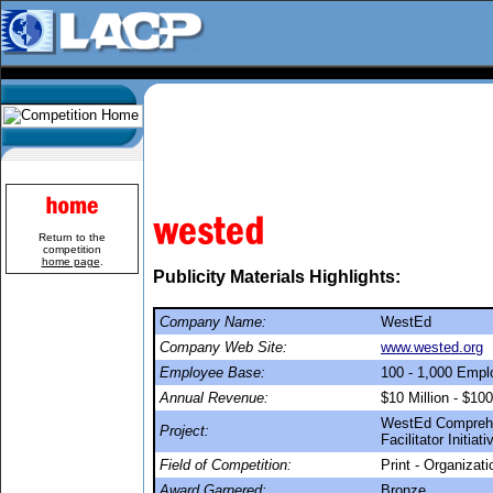
Return to the
competition
home page
.
Publicity Materials Highlights:
Company Name:
WestEd
Company Web Site:
www.wested.org
Employee Base:
100 - 1,000 Emp
Annual Revenue:
$10 Million - $100
WestEd Comprehe
Project:
Facilitator Initiat
Field of Competition:
Print - Organizat
Award Garnered:
Bronze