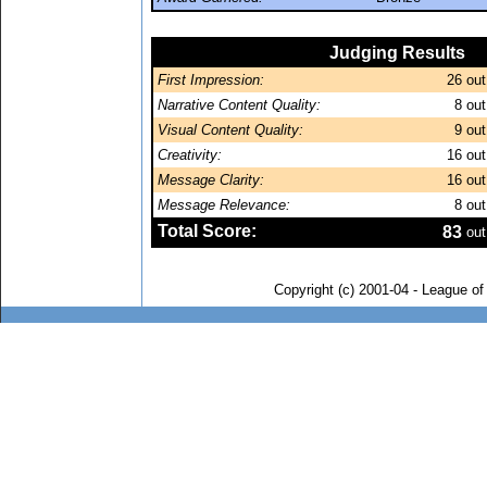
Judging Results
First Impression:
26
out
Narrative Content Quality:
8
out
Visual Content Quality:
9
out
Creativity:
16
out
Message Clarity:
16
out
Message Relevance:
8
out
Total Score:
83
out
Copyright (c) 2001-04 - League o