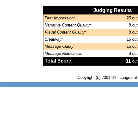
Judging Results
First Impression:
25
out
Narrative Content Quality:
8
out
Visual Content Quality:
8
out
Creativity:
16
out
Message Clarity:
16
out
Message Relevance:
8
out
Total Score:
81
out
Copyright (c) 2001-04 - League o