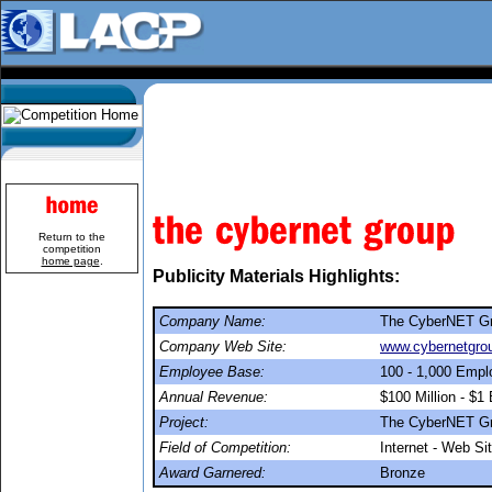
Return to the
competition
home page
.
Publicity Materials Highlights:
Company Name:
The CyberNET G
Company Web Site:
www.cybernetgro
Employee Base:
100 - 1,000 Emp
Annual Revenue:
$100 Million - $1 B
Project:
The CyberNET Gr
Field of Competition:
Internet - Web Si
Award Garnered:
Bronze